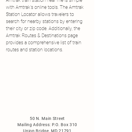
Amtrak train station near me is simple 
with Amtrak’s online tools. The Amtrak 
Station Locator allows travelers to 
search for nearby stations by entering 
their city or zip code. Additionally, the 
Amtrak Routes & Destinations page 
provides a comprehensive list of train 
routes and station locations.
50 N. Main Street
Mailing Address: P.O. Box 310
Union Bridge, MD 21791