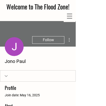
Welcome to The Flood Zone!
More actions
Follow
Jono Paul
Profile
Join date: May 16, 2025
About