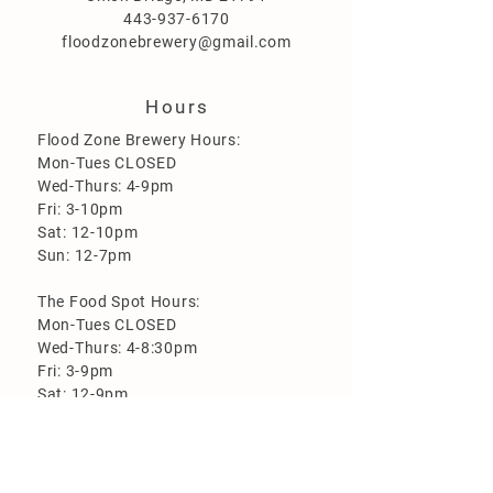
443-937-6170
floodzonebrewery@gmail.com
Hours
Flood Zone Brewery Hours:
Mon-Tues CLOSED
Wed-Thurs: 4-9pm
Fri: 3-10pm
Sat: 12-10pm
Sun: 12-7pm
The Food Spot Hours:
Mon-Tues CLOSED
Wed-Thurs: 4-8:30pm
Fri: 3-9pm
Sat: 12-9pm
Sun: 12-6:30pm