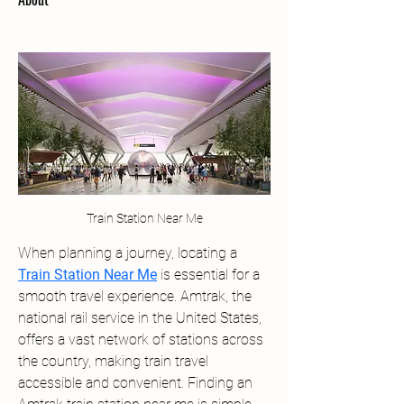
Train Station Near Me
When planning a journey, locating a 
Train Station Near Me
 is essential for a 
smooth travel experience. Amtrak, the 
national rail service in the United States, 
offers a vast network of stations across 
the country, making train travel 
accessible and convenient. Finding an 