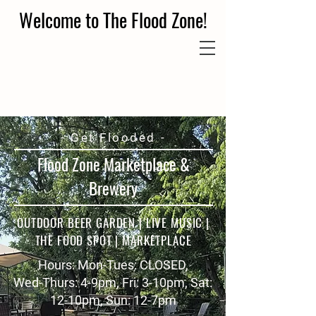
Welcome to The Flood Zone!
- Get Flooded -
Flood Zone Marketplace &
Brewery
OUTDOOR BEER GARDEN | LIVE MUSIC |
THE FOOD SPOT | MARKETPLACE
Hours: Mon-Tues: CLOSED,
Wed-Thurs: 4-9pm, Fri: 3-10pm, Sat:
12-10pm, Sun: 12-7pm