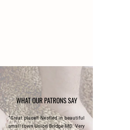
WHAT OUR PATRONS SAY
"Great place!! Nestled in beautiful
small town Union Bridge MD. Very