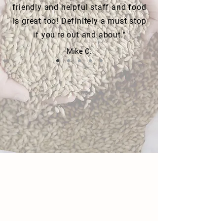
friendly and helpful staff and food
is great too! Definitely a must stop
if you're out and about."
Mike C.
FOLLOW US ON INSTAGRAM
#floodzoneub