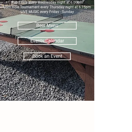
Pub Trivia every Wednesday night at 6:00pm
Corn Hole Tournament every Thursday night at 6:15pm
LIVE MUSIC every Friday - Sunday
Beer Menu
Events Calendar
Book an Event