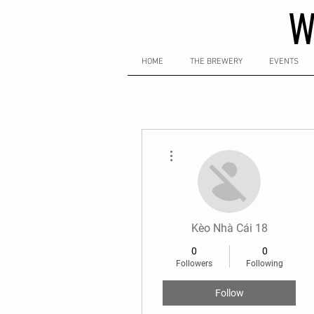
W
HOME
THE BREWERY
EVENTS
More actions
Kèo Nhà Cái 18
0
0
Followers
Following
Follow