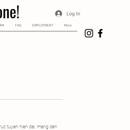
one!
Log In
RAM
FAQ
EMPLOYMENT
More
ruc tuyen hien dai, mang den 