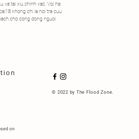
 va tai xiu chinh xac. Voi ha 
ai18 khong chi la noi tra cuu 
 bach cho cong dong nguoi 
tion
© 2022 by The Flood Zone.
osed on