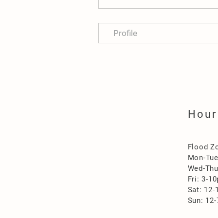
Profile
Hour
Flood Z
Mon-Tu
Wed-Thu
Fri: 3-1
Sat: 12
Sun: 12