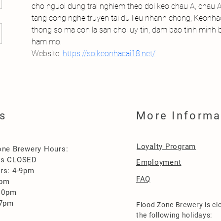
cho nguoi dung trai nghiem theo doi keo chau A, chau Au
tang cong nghe truyen tai du lieu nhanh chong, Keonhac
thong so ma con la san choi uy tin, dam bao tinh minh
ham mo.
Website: 
https://soikeonhacai18.net/
s
More Informa
Loyalty Program
one Brewery Hours:
es CLOSED
Employment
rs: 4-9pm
FAQ
0pm
-10pm
-7pm
Flood Zone Brewery is cl
the following holidays: