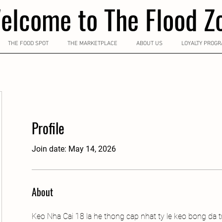
elcome to The Flood Z
THE FOOD SPOT
THE MARKETPLACE
ABOUT US
LOYALTY PROG
Profile
Join date: May 14, 2026
About
Keo Nha Cai 18 la he thong cap nhat ty le keo bong da t