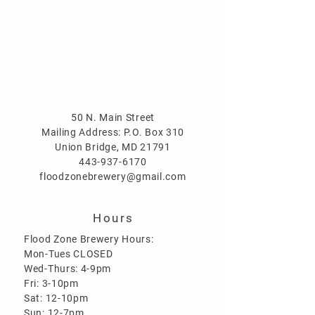
50 N. Main Street
Mailing Address: P.O. Box 310
Union Bridge, MD 21791
443-937-6170
floodzonebrewery@gmail.com
Hours
Flood Zone Brewery Hours:
Mon-Tues CLOSED
Wed-Thurs: 4-9pm
Fri: 3-10pm
Sat: 12-10pm
Sun: 12-7pm