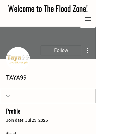
Welcome to The Flood Zone!
More actions
Follow
TAYA99
Profile
Join date: Jul 23, 2025
About