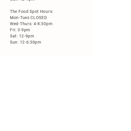
The Food Spot Hours:
Mon-Tues CLOSED
Wed-Thurs: 4-8:30pm
Fri: 3-9pm
Sat: 12-9pm
Sun: 12-6:30pm
More Information
Loyalty Program
Employment
FAQ
Flood Zone Brewery is closed on the