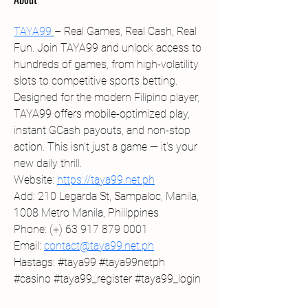
TAYA99 
– Real Games, Real Cash, Real 
Fun. Join TAYA99 and unlock access to 
hundreds of games, from high-volatility 
slots to competitive sports betting. 
Designed for the modern Filipino player, 
TAYA99 offers mobile-optimized play, 
instant GCash payouts, and non-stop 
action. This isn’t just a game — it’s your 
new daily thrill.
Website: 
https://taya99.net.ph
Add: 210 Legarda St, Sampaloc, Manila, 
1008 Metro Manila, Philippines
Phone: (+) 63 917 879 0001
Email: 
contact@taya99.net.ph
﻿Hastags: #taya99 #taya99netph 
#casino #taya99_register #taya99_login