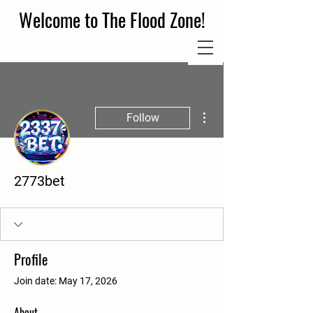
Welcome to The Flood Zone!
More actions
Follow
2773bet
Profile
Join date: May 17, 2026
About