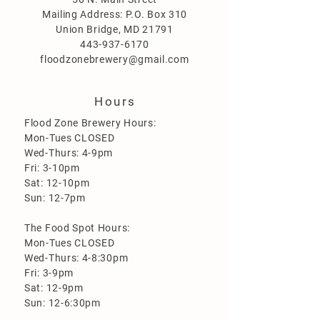
Mailing Address: P.O. Box 310
Union Bridge, MD 21791
443-937-6170
floodzonebrewery@gmail.com
Hours
Flood Zone Brewery Hours:
Mon-Tues CLOSED
Wed-Thurs: 4-9pm
Fri: 3-10pm
Sat: 12-10pm
Sun: 12-7pm
The Food Spot Hours:
Mon-Tues CLOSED
Wed-Thurs: 4-8:30pm
Fri: 3-9pm
Sat: 12-9pm
Sun: 12-6:30pm