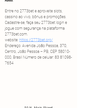
Entre no 2773bet e aproveite slots, 
cassino ao vivo, bônus e promoções. 
Cadastre-se, faça seu 2773bet login e 
jogue com segurança na plataforma 
2773bet.com.
website: 
https://2773bet.org/
Endereço: Avenida João Pessoa, 370, 
Centro, João Pessoa – PB, CEP 58010-
000, Brasil Número de celular: 83 81098-
7654
50 N. Main Street