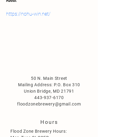
https://nohu-win.net/
50 N. Main Street
Mailing Address: P.O. Box 310
Union Bridge, MD 21791
443-937-6170
floodzonebrewery@gmail.com
Hours
Flood Zone Brewery Hours: