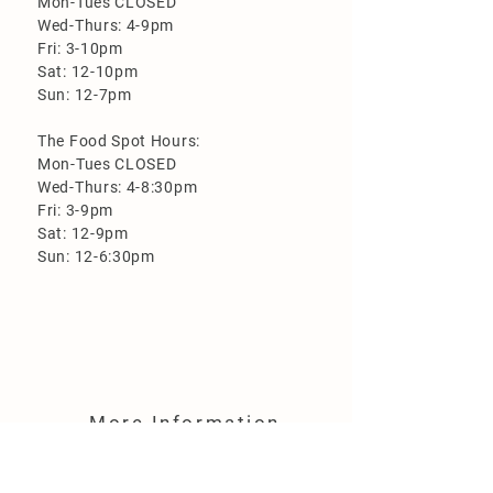
Mon-Tues CLOSED
Wed-Thurs: 4-9pm
Fri: 3-10pm
Sat: 12-10pm
Sun: 12-7pm
The Food Spot Hours:
Mon-Tues CLOSED
Wed-Thurs: 4-8:30pm
Fri: 3-9pm
Sat: 12-9pm
Sun: 12-6:30pm
More Information
Loyalty Program