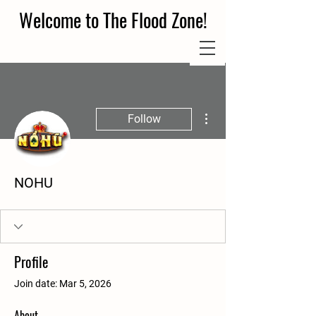
Welcome to The Flood Zone!
More actions
Follow
NOHU
Profile
Join date: Mar 5, 2026
About