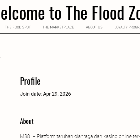
elcome to The Flood Z
THE FOOD SPOT
THE MARKETPLACE
ABOUT US
LOYALTY PROG
Profile
Join date: Apr 29, 2026
About
M88  – Platform taruhan olahraga dan kasino online ter