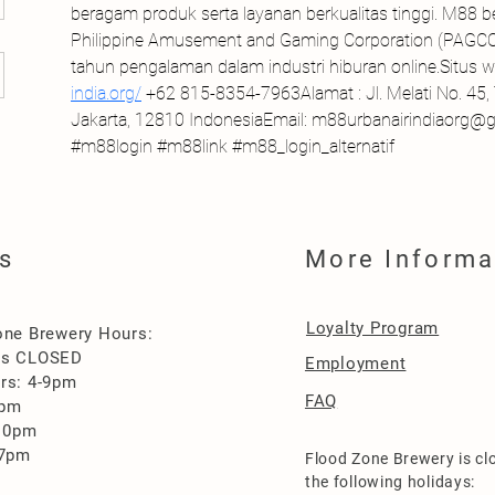
beragam produk serta layanan berkualitas tinggi. M88 ber
Philippine Amusement and Gaming Corporation (PAGCOR)
tahun pengalaman dalam industri hiburan online.Situs w
india.org/
 +62 815-8354-7963Alamat : Jl. Melati No. 45, 
Jakarta, 12810 IndonesiaEmail: m88urbanairindiaorg@
#m88login #m88link #m88_login_alternatif
s
More Informa
Loyalty Program
one Brewery Hours:
es CLOSED
Employment
rs: 4-9pm
FAQ
0pm
-10pm
-7pm
Flood Zone Brewery is cl
the following holidays: