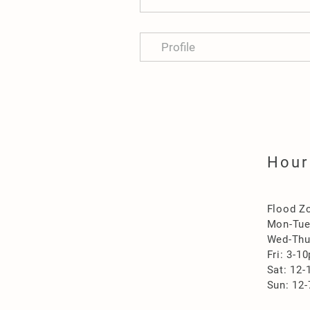
Profile
Hour
Flood Z
Mon-Tu
Wed-Thu
Fri: 3-1
Sat: 12
Sun: 12