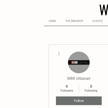
W
HOME
THE BREWERY
EVENTS
More actions
M88 Urbanair
0
0
Followers
Following
Follow