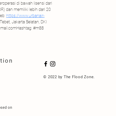
operasi di bawah lisensi dari 
 dan memiliki lebih dari 20 
eb: 
https://www.urbanair-
Tebet, Jakarta Selatan, DKI 
gmail.comHashtag: #m88 
tion
© 2022 by The Flood Zone.
osed on