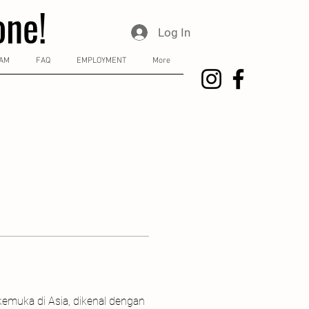
one!
Log In
RAM
FAQ
EMPLOYMENT
More
kemuka di Asia, dikenal dengan 