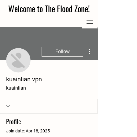
Welcome to The Flood Zone!
More actions
Follow
kuainlian vpn
kuainlian
Profile
Join date: Apr 18, 2025