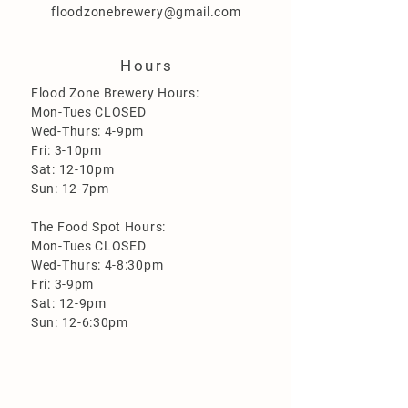
floodzonebrewery@gmail.com
Hours
Flood Zone Brewery Hours:
Mon-Tues CLOSED
Wed-Thurs: 4-9pm
Fri: 3-10pm
Sat: 12-10pm
Sun: 12-7pm
The Food Spot Hours:
Mon-Tues CLOSED
Wed-Thurs: 4-8:30pm
Fri: 3-9pm
Sat: 12-9pm
Sun: 12-6:30pm