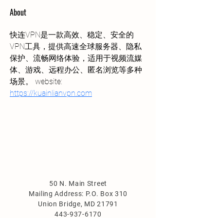
About
快连VPN是一款高效、稳定、安全的
VPN工具，提供高速全球服务器、隐私
保护、流畅网络体验，适用于视频流媒
体、游戏、远程办公、匿名浏览等多种
场景。 website: 
https://kuainlianvpn.com
50 N. Main Street
Mailing Address: P.O. Box 310
Union Bridge, MD 21791
443-937-6170