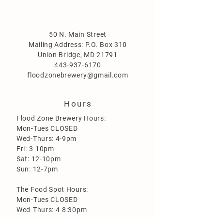
50 N. Main Street
Mailing Address: P.O. Box 310
Union Bridge, MD 21791
443-937-6170
floodzonebrewery@gmail.com
Hours
Flood Zone Brewery Hours:
Mon-Tues CLOSED
Wed-Thurs: 4-9pm
Fri: 3-10pm
Sat: 12-10pm
Sun: 12-7pm
The Food Spot Hours:
Mon-Tues CLOSED
Wed-Thurs: 4-8:30pm