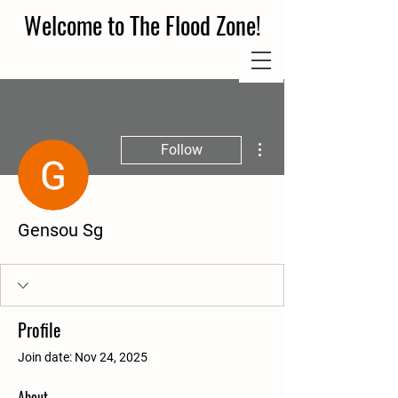
Welcome to The Flood Zone!
More actions
Follow
Gensou Sg
Profile
Join date: Nov 24, 2025
About