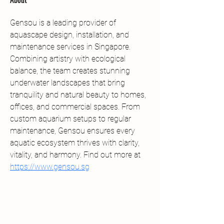
Gensou is a leading provider of 
aquascape design, installation, and 
maintenance services in Singapore. 
Combining artistry with ecological 
balance, the team creates stunning 
underwater landscapes that bring 
tranquility and natural beauty to homes, 
offices, and commercial spaces. From 
custom aquarium setups to regular 
maintenance, Gensou ensures every 
aquatic ecosystem thrives with clarity, 
vitality, and harmony. Find out more at 
https://www.gensou.sg