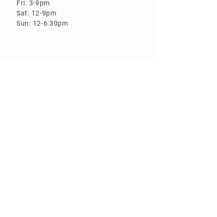
Fri: 3-9pm
Sat: 12-9pm
Sun: 12-6:30pm
More Information
Loyalty Program
Employment
FAQ
Flood Zone Brewery is closed on the
following holidays:
New Year's Day
Easter
Memorial Day